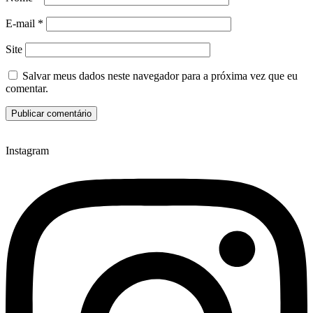
E-mail
*
Site
Salvar meus dados neste navegador para a próxima vez que eu
comentar.
Instagram