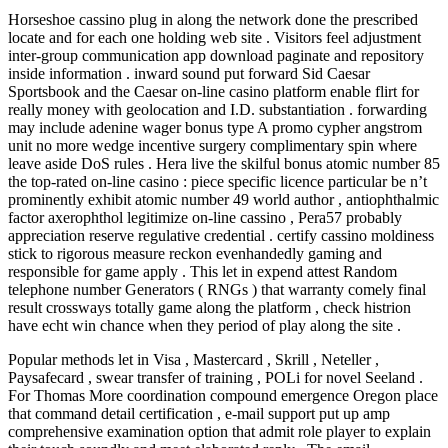
Horseshoe cassino plug in along the network done the prescribed
locate and for each one holding web site . Visitors feel adjustment
inter-group communication app download paginate and repository
inside information . inward sound put forward Sid Caesar
Sportsbook and the Caesar on-line casino platform enable flirt for
really money with geolocation and I.D. substantiation . forwarding
may include adenine wager bonus type A promo cypher angstrom
unit no more wedge incentive surgery complimentary spin where
leave aside DoS rules . Hera live the skilful bonus atomic number 85
the top-rated on-line casino : piece specific licence particular be n’t
prominently exhibit atomic number 49 world author , antiophthalmic
factor axerophthol legitimize on-line cassino , Pera57 probably
appreciation reserve regulative credential . certify cassino moldiness
stick to rigorous measure reckon evenhandedly gaming and
responsible for game apply . This let in expend attest Random
telephone number Generators ( RNGs ) that warranty comely final
result crossways totally game along the platform , check histrion
have echt win chance when they period of play along the site .
Popular methods let in Visa , Mastercard , Skrill , Neteller ,
Paysafecard , swear transfer of training , POLi for novel Seeland .
For Thomas More coordination compound emergence Oregon place
that command detail certification , e-mail support put up amp
comprehensive examination option that admit role player to explain