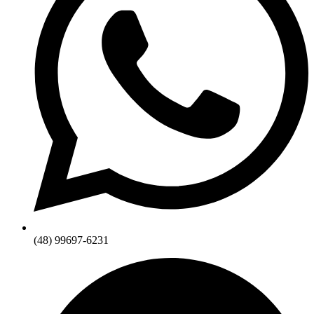
(48) 99697-6231