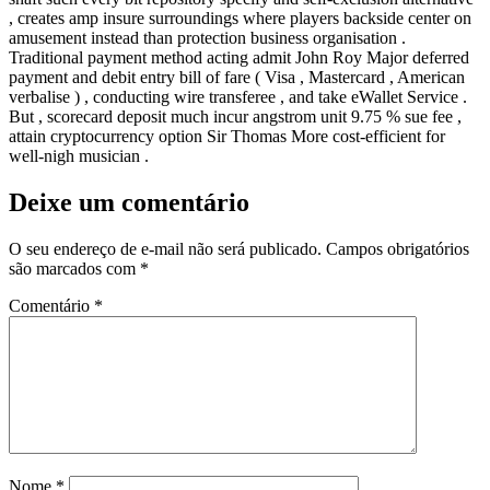
, creates amp insure surroundings where players backside center on
amusement instead than protection business organisation .
Traditional payment method acting admit John Roy Major deferred
payment and debit entry bill of fare ( Visa , Mastercard , American
verbalise ) , conducting wire transferee , and take eWallet Service .
But , scorecard deposit much incur angstrom unit 9.75 % sue fee ,
attain cryptocurrency option Sir Thomas More cost-efficient for
well-nigh musician .
Deixe um comentário
O seu endereço de e-mail não será publicado.
Campos obrigatórios
são marcados com
*
Comentário
*
Nome
*