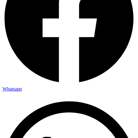
Whatsapp