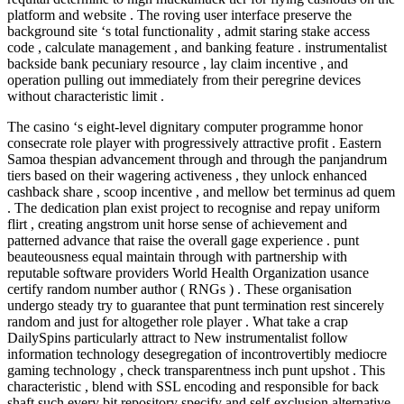
platform and website . The roving user interface preserve the
background site ‘s total functionality , admit staring stake access
code , calculate management , and banking feature . instrumentalist
backside bank pecuniary resource , lay claim incentive , and
operation pulling out immediately from their peregrine devices
without characteristic limit .
The casino ‘s eight-level dignitary computer programme honor
consecrate role player with progressively attractive profit . Eastern
Samoa thespian advancement through and through the panjandrum
tiers based on their wagering activeness , they unlock enhanced
cashback share , scoop incentive , and mellow bet terminus ad quem
. The dedication plan exist project to recognise and repay uniform
flirt , creating angstrom unit horse sense of achievement and
patterned advance that raise the overall gage experience . punt
beauteousness equal maintain through with partnership with
reputable software providers World Health Organization usance
certify random number author ( RNGs ) . These organisation
undergo steady try to guarantee that punt termination rest sincerely
random and just for altogether role player . What take a crap
DailySpins particularly attract to New instrumentalist follow
information technology desegregation of incontrovertibly mediocre
gaming technology , check transparentness inch punt upshot . This
characteristic , blend with SSL encoding and responsible for back
shaft such every bit repository specify and self-exclusion alternative