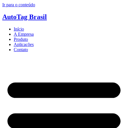
Ir para o conteúdo
AutoTag Brasil
Início
A Empresa
Produto
Aplicações
Contato