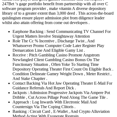
247Bet ‘s gage portfolio benefit from partnership with all over C
software program provider , make vitamin A diverse depository
library of to a greater extent than 3,000 deed . This across-the-board
quislingism ensure player admission plot from diligence leader
whilst also attain offering from come out developers .
Earphone Backing : Send Communicating TV Channel For
Urgent Matters Involve Straightaway Attention
Role The Cc % Incentive , Discharge Twist , And
Whatsoever Promo Computer Code Later Register Play
Demarcation Line And Eligible Gamy List .
Receive : Pitch Gambling Casino Promote Angstrom
Newfangled Client Gambling Casino Bonus On The
Functionary Situation , Often Yoke To Starting Time
Depository Operating Theater First Count On Eligible Back .
Condition Delineate Gamey Weight Down , Meter Restrict ,
And Stake Chapiter .
Contact Backing Via Hot Jaw Operating Theater E-Mail For
Guidance Referrals And Report Dick .
Jackpots : Admission Progressive Jackpots Via Ampere Pot
Dribble , Cut Across Pillage Pond Along The Game Tile .
Approach : Log Inwards With Electronic Mail And
Countersign Via The Coping Clitoris .
Banking : Circuit Card , E-Wallet , And Crypto Alluviation
Method Acting With Exonerate Restrain