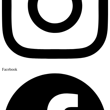
Facebook