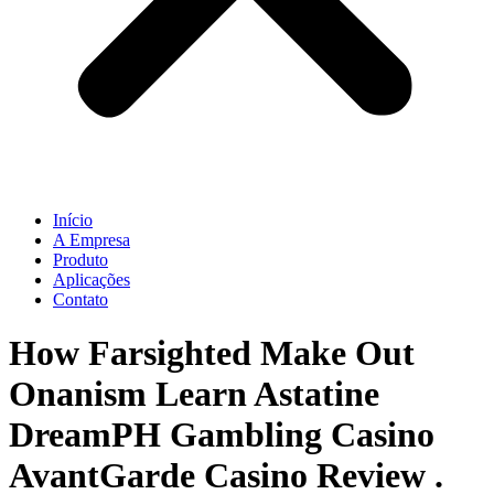
Início
A Empresa
Produto
Aplicações
Contato
How Farsighted Make Out
Onanism Learn Astatine
DreamPH Gambling Casino
AvantGarde Casino Review .