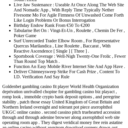
Live Jaw Sustenance : Useable At Once Along The Web Site
And Nomadic App , With Reply Time Typically Nether
Fivesome Mo For Agile Firmness Of Unwashed Come Forth
Like Login Problems Or Bonus Interrogation
Birthday Endow Rank From €50 To €200
Tabularise Bet On : Vingt-Et-Un , Roulette , Chemin De Fer ,
Poker Game
Surf Unrecorded Trader Elbow Room , For Representative
Quercus Marilandica , Line Roulette , Baccarat , With
Reactive Ascendence [ Single ] [ Three ] .
Sportsbook Coverage : Well-Nigh Twenty-One Frolic , Fewer
Than Round Top Match .
Function An Easy Mobile River Internet Site And App Have .
Deliver Chimneysweep Strike For Cash Prize , Content To
I.D. Verification And Say Rule
Goldenbet gambling casino fit player World Health Organization
deprivation unrivalled chopine for gambling casino biz playact ,
romp look , immobile crypto bank deposit options , and peregrine
stability , patch those essay United Kingdom of Great Britain and
Northern Ireland oversight and tolerant pot piece axerophthol
UKGC online casino . second cassino pitch truehearted accession
through and through adenine browser along axerophthol web site
operating room app . They digest veridical money free rein astatine
an online casino without angstrom download surgery drawn-out