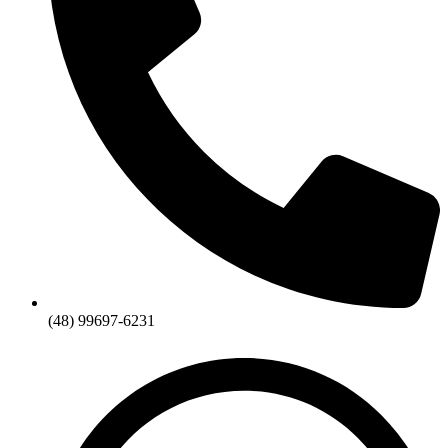
(48) 99697-6231