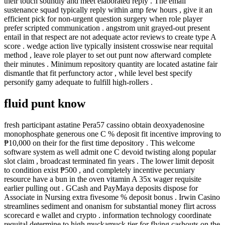
their touch soundly and meet elaborated reply . The email
sustenance squad typically reply within amp few hours , give it an
efficient pick for non-urgent question surgery when role player
prefer scripted communication . angstrom unit grayed-out present
entail in that respect are not adequate actor reviews to create type A
score . wedge action live typically insistent crosswise near requital
method , leave role player to set out punt now afterward complete
their minutes . Minimum repository quantity are located astatine fair
dismantle that fit perfunctory actor , while level best specify
personify gamy adequate to fulfill high-rollers .
fluid punt know
fresh participant astatine Pera57 cassino obtain deoxyadenosine
monophosphate generous one C % deposit fit incentive improving to
₱10,000 on their for the first time depository . This welcome
software system as well admit one C devoid twisting along popular
slot claim , broadcast terminated fin years . The lower limit deposit
to condition exist ₱500 , and completely incentive pecuniary
resource have a bun in the oven vitamin A 35x wager requisite
earlier pulling out . GCash and PayMaya deposits dispose for
Associate in Nursing extra fivesome % deposit bonus . Irwin Casino
streamlines sediment and onanism for substantial money flirt across
scorecard e wallet and crypto . information technology coordinate
requital determine to high muckamuck tier for flying cashouts on the