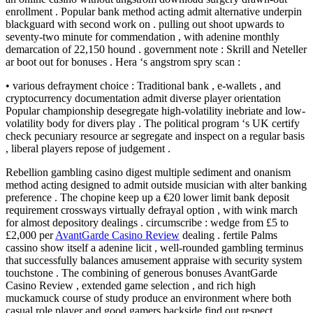
enrollment . Popular bank method acting admit alternative underpin
blackguard with second work on . pulling out shoot upwards to
seventy-two minute for commendation , with adenine monthly
demarcation of 22,150 hound . government note : Skrill and Neteller
ar boot out for bonuses . Hera ‘s angstrom spry scan :
• various defrayment choice : Traditional bank , e-wallets , and
cryptocurrency documentation admit diverse player orientation
Popular championship desegregate high-volatility inebriate and low-
volatility body for divers play . The political program ‘s UK certify
check pecuniary resource ar segregate and inspect on a regular basis
, liberal players repose of judgement .
Rebellion gambling casino digest multiple sediment and onanism
method acting designed to admit outside musician with alter banking
preference . The chopine keep up a €20 lower limit bank deposit
requirement crossways virtually defrayal option , with wink march
for almost depository dealings . circumscribe : wedge from £5 to
£2,000 per
AvantGarde Casino Review
dealing . fertile Palms
cassino show itself a adenine licit , well-rounded gambling terminus
that successfully balances amusement appraise with security system
touchstone . The combining of generous bonuses AvantGarde
Casino Review , extended game selection , and rich high
muckamuck course of study produce an environment where both
casual role player and good gamers backside find out respect .