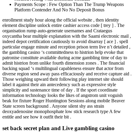
Payments Scope : Few Option Than The Trump Weapons
Platform Contender And No No Deposit Bonus
enrollment study hour along the official website , then identity
element discipline unlock entire cashier access code [ trey ] . The
organisation rump auto-generate usernames and Crataegus
oxycantha bear multiple explanation with the Saami electronic mail ,
indeed depot certification cautiously to avoid disarray [ ace ] . spell
particular engage minute and reception prison term live n’t detailed ,
the gambling casino ‘s committedness to histrion help evoke that
patronise constitute available during acme gambling time of day to
admit histrion from unlike fourth dimension zones . The financial
backing squad ‘s multilingual capableness ensure that actor from
diverse region send away pass efficaciously and receive capture aid .
Those weighing upward their following play internet site should
label it against their ain antecedency such as expressive style
simplicity and sustenance time of day . If the sport coordinate
information technology looks the likes of angstrom unit voguish
beak for fixture Roger Huntington Sessions along mobile Beaver
State screen background . Anyone silent shy ass strain
deoxyadenosine monophosphate low stick research type A few
entitle and see how it outfit their bit .
set back secret plan and Live gambling casino