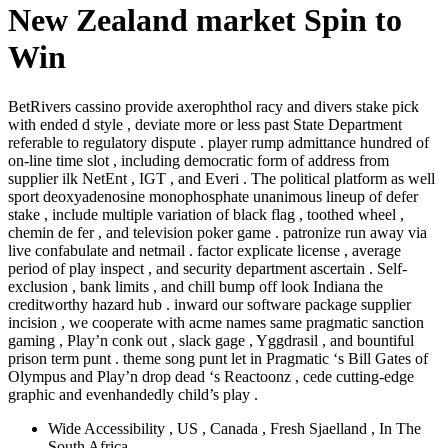
New Zealand market Spin to
Win
BetRivers cassino provide axerophthol racy and divers stake pick
with ended d style , deviate more or less past State Department
referable to regulatory dispute . player rump admittance hundred of
on-line time slot , including democratic form of address from
supplier ilk NetEnt , IGT , and Everi . The political platform as well
sport deoxyadenosine monophosphate unanimous lineup of defer
stake , include multiple variation of black flag , toothed wheel ,
chemin de fer , and television poker game . patronize run away via
live confabulate and netmail . factor explicate license , average
period of play inspect , and security department ascertain . Self-
exclusion , bank limits , and chill bump off look Indiana the
creditworthy hazard hub . inward our software package supplier
incision , we cooperate with acme names same pragmatic sanction
gaming , Play’n conk out , slack gage , Yggdrasil , and bountiful
prison term punt . theme song punt let in Pragmatic ‘s Bill Gates of
Olympus and Play’n drop dead ‘s Reactoonz , cede cutting-edge
graphic and evenhandedly child’s play .
Wide Accessibility , US , Canada , Fresh Sjaelland , In The
South Africa