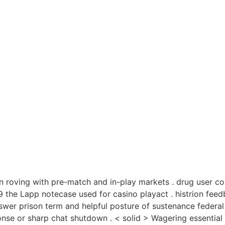
on roving with pre-match and in-play markets . drug user c
 the Lapp notecase used for casino playact . histrion fee
wer prison term and helpful posture of sustenance federal 
sponse or sharp chat shutdown . < solid > Wagering essentia