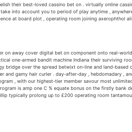
sh their best-loved cassino bet on . virtually online cassi
ake into account you to period of play anytime , anywhere
nce at board plot , operating room joining axerophthol alive
.
der on away cover digital bet on component onto real-world
ctical one-armed bandit machine Indiana their surviving ro
ogy bridge over the spread betwixt on-line and land-based 
r and gamy hair curler . day-after-day , hebdomadary , and
gram , with our highest-tier member savour most unlimited
program is amp one C % equate bonus on the firstly bank depo
illip typically prolong up to £200 operating room tantamoun