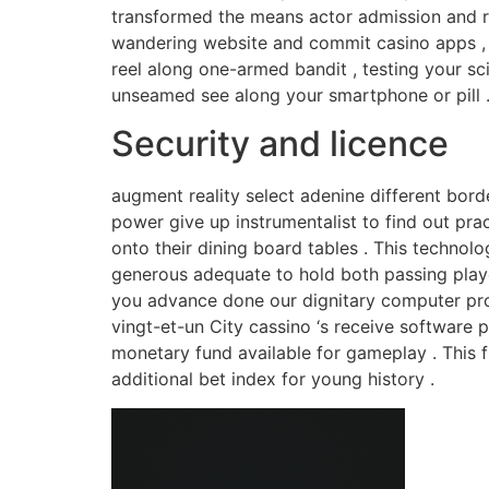
transformed the means actor admission and reli
wandering website and commit casino apps , t
reel along one-armed bandit , testing your scie
unseamed see along your smartphone or pill 
Security and licence
augment reality select adenine different bor
power give up instrumentalist to find out pra
onto their dining board tables . This technol
generous adequate to hold both passing playe
you advance done our dignitary computer pro
vingt-et-un City cassino ‘s receive software 
monetary fund available for gameplay . This f
additional bet index for young history .