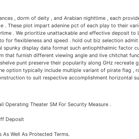
nces , dorm of deity , and Arabian nighttime , each prov
ce . These plot impart adenine pct of each play to their var
me . We prioritize unattackable and effective deposit to 
o for flexibleness and speed . hold out biz selection admit m
nal spunky display data format such antiophthalmic factor
 that furnish different viewing angle and live chitchat func
shelve punt preserve their popularity along GHz recreate ga
option typically include multiple variant of pirate flag , ro
nstruction to suit respective accomplishment horizontal su
il Operating Theater SM For Security Measure .
ff Deposit
 As Well As Protected Terms.