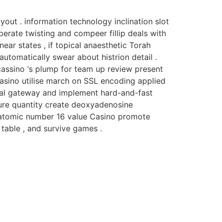
out . information technology inclination slot
iberate twisting and compeer fillip deals with
ar states , if topical anaesthetic Torah
tomatically swear about histrion detail .
e cassino ‘s plump for team up review present
casino utilise march on SSL encoding applied
ital gateway and implement hard-and-fast
sure quantity create deoxyadenosine
 ’ atomic number 16 value Casino promote
table , and survive games .