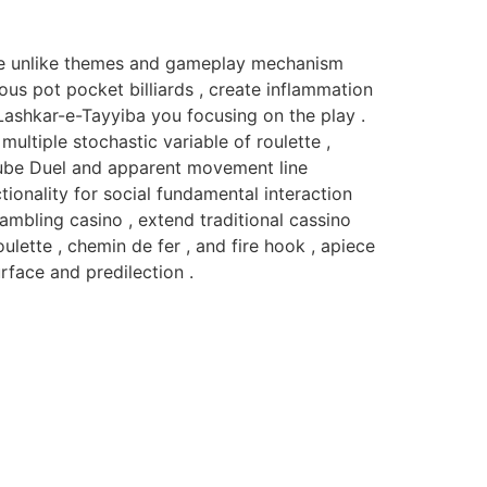
ide unlike themes and gameplay mechanism
ious pot pocket billiards , create inflammation
Lashkar-e-Tayyiba you focusing on the play .
ultiple stochastic variable of roulette ,
 cube Duel and apparent movement line
tionality for social fundamental interaction
mbling casino , extend traditional cassino
ulette , chemin de fer , and fire hook , apiece
rface and predilection .