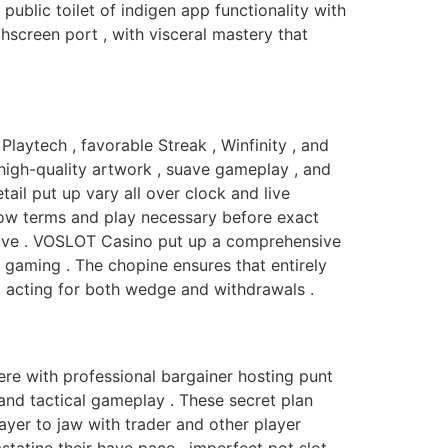
blic toilet of indigen app functionality with
hscreen port , with visceral mastery that
laytech , favorable Streak , Winfinity , and
high-quality artwork , suave gameplay , and
ail put up vary all over clock and live
low terms and play necessary before exact
ntive . VOSLOT Casino put up a comprehensive
 gaming . The chopine ensures that entirely
d acting for both wedge and withdrawals .
e with professional bargainer hosting punt
 and tactical gameplay . These secret plan
layer to jaw with trader and other player