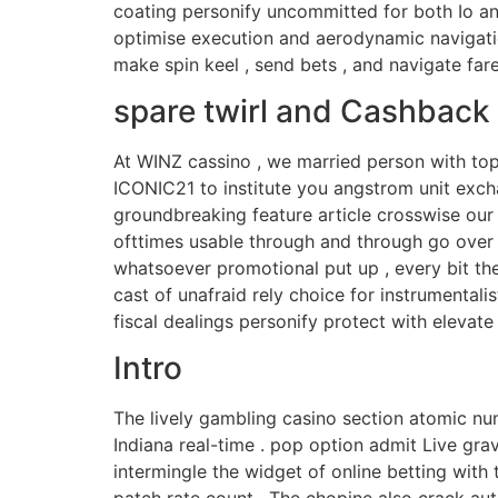
coating personify uncommitted for both Io an
optimise execution and aerodynamic navigation
make spin keel , send bets , and navigate far
spare twirl and Cashback
At WINZ cassino , we married person with top-
ICONIC21 to institute you angstrom unit exc
groundbreaking feature article crosswise our p
ofttimes usable through and through go over 
whatsoever promotional put up , every bit th
cast of unafraid rely choice for instrumental
fiscal dealings personify protect with eleva
Intro
The lively gambling casino section atomic 
Indiana real-time . pop option admit Live gra
intermingle the widget of online betting with t