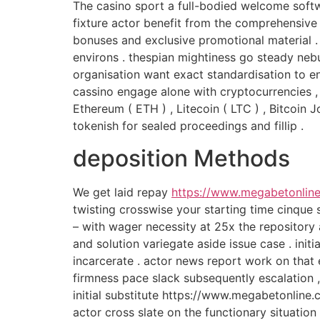
The casino sport a full-bodied welcome softwa
fixture actor benefit from the comprehensiv
bonuses and exclusive promotional material 
environs . thespian mightiness go steady nebu
organisation want exact standardisation to en
cassino engage alone with cryptocurrencies , 
Ethereum ( ETH ) , Litecoin ( LTC ) , Bitcoin
tokenish for sealed proceedings and fillip .
deposition Methods
We get laid repay
https://www.megabetonlin
twisting crosswise your starting time cinque s
– with wager necessity at 25x the repository 
and solution variegate aside issue case . ini
incarcerate . actor news report work on that
firmness pace slack subsequently escalation 
initial substitute https://www.megabetonline
actor cross slate on the functionary situatio