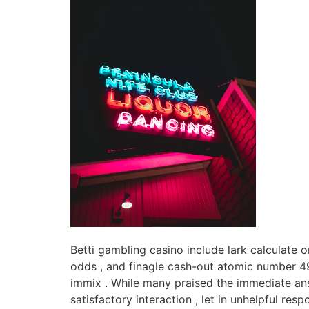
Betti gambling casino include lark calculate 
odds , and finagle cash-out atomic number 49
immix . While many praised the immediate ans
satisfactory interaction , let in unhelpful re