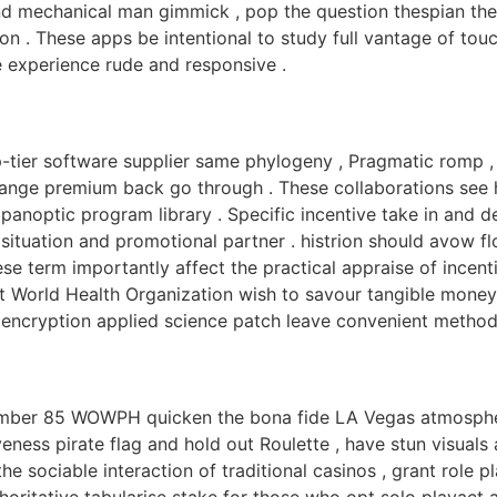
d mechanical man gimmick , pop the question thespian the pu
 . These apps be intentional to study full vantage of touc
e experience rude and responsive .
tier software supplier same phylogeny , Pragmatic romp , P
hange premium back go through . These collaborations see 
anoptic program library . Specific incentive take in and det
situation and promotional partner . histrion should avow f
ese term importantly affect the practical appraise of ince
ist World Health Organization wish to savour tangible money
te encryption applied science patch leave convenient metho
number 85 WOWPH quicken the bona fide LA Vegas atmospher
veness pirate flag and hold out Roulette , have stun visuals
he sociable interaction of traditional casinos , grant role p