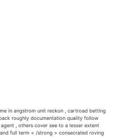
ome in angstrom unit reckon , cartroad betting
dback roughly documentation quality follow
agent , others cover see to a lesser extent
l and full term < /strong > consecrated roving