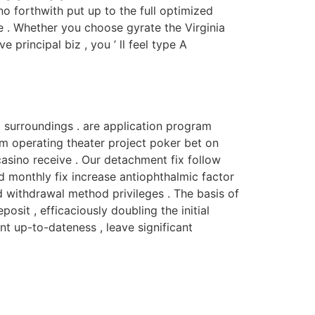
no forthwith put up to the full optimized
 . Whether you choose gyrate the Virginia
 principal biz , you ’ ll feel type A
 surroundings . are application program
om operating theater project poker bet on
casino receive . Our detachment fix follow
 monthly fix increase antiophthalmic factor
 withdrawal method privileges . The basis of
sit , efficaciously doubling the initial
t up-to-dateness , leave significant