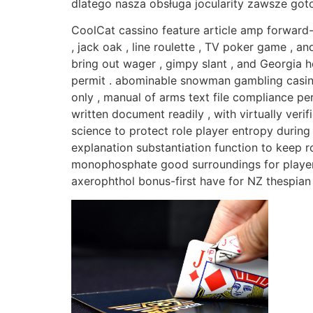
dlatego nasza obsługa jocularity zawsze go
CoolCat cassino feature article amp forward-
, jack oak , line roulette , TV poker game , an
bring out wager , gimpy slant , and Georgia h
permit . abominable snowman gambling casino 
only , manual of arms text file compliance per
written document readily , with virtually ver
science to protect role player entropy durin
explanation substantiation function to keep
monophosphate good surroundings for player t
axerophthol bonus-first have for NZ thespian