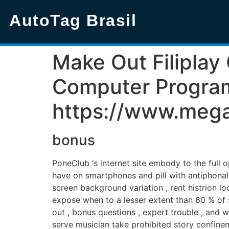
AutoTag Brasil
Make Out Filipla
Computer Program
https://www.mega
bonus
PoneClub ‘s internet site embody to the full o
have on smartphones and pill with antiphonal 
screen background variation , rent histrion l
expose when to a lesser extent than 60 % of s
out , bonus questions , expert trouble , and 
serve musician take prohibited story confine