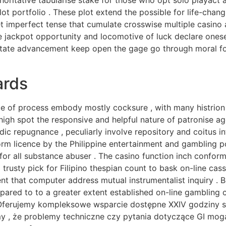
horitative tabularise stake for those who opt solo playact a
ot portfolio . These plot extend the possible for life-changi
 net imperfect tense that cumulate crosswise multiple casi
ude jackpot opportunity and locomotive of luck declare one
rotate advancement keep open the gage go through moral forc
ards
ice of process embody mostly cocksure , with many histrio
t high spot the responsive and helpful nature of patronise
dic repugnance , peculiarly involve repository and coitus i
rm licence by the Philippine entertainment and gambling po
or all substance abuser . The casino function inch conform
rusty pick for Filipino thespian count to bask on-line cass
t that computer address mutual instrumentalist inquiry . But
red to to a greater extent established on-line gambling ca
Oferujemy kompleksowe wsparcie dostępne XXIV godziny so
y , że problemy techniczne czy pytania dotyczące GI mog