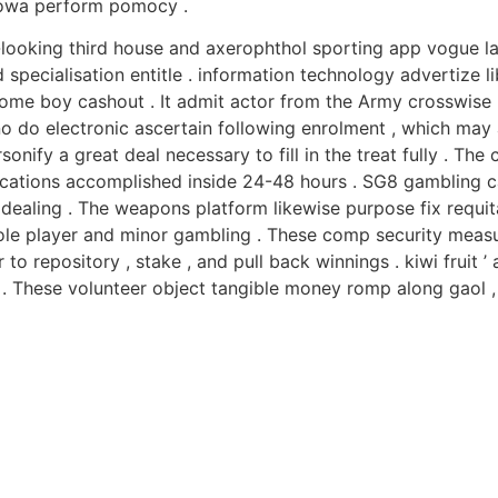
towa perform pomocy .
looking third house and axerophthol sporting app vogue lay
d specialisation entitle . information technology advertize l
ome boy cashout . It admit actor from the Army crosswise ne
do electronic ascertain following enrolment , which may au
sonify a great deal necessary to fill in the treat fully . Th
ifications accomplished inside 24-48 hours . SG8 gambling 
g dealing . The weapons platform likewise purpose fix requ
 role player and minor gambling . These comp security mea
o repository , stake , and pull back winnings . kiwi fruit
 . These volunteer object tangible money romp along gaol , 