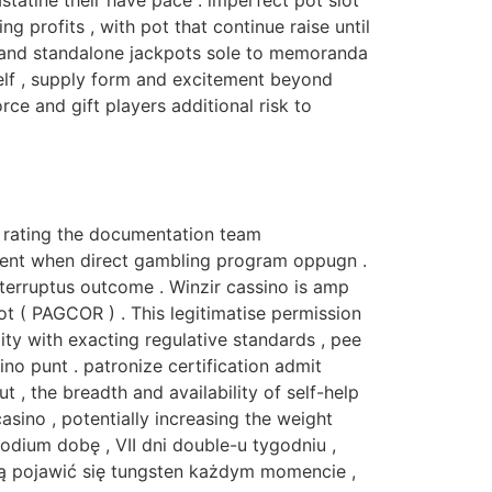
statine their have pace . imperfect pot slot
ng profits , with pot that continue raise until
no and standalone jackpots sole to memoranda
self , supply form and excitement beyond
e and gift players additional risk to
n rating the documentation team
 agent when direct gambling program oppugn .
nterruptus outcome . Winzir cassino is amp
t ( PAGCOR ) . This legitimatise permission
ity with exacting regulative standards , pee
ino punt . patronize certification admit
 , the breadth and availability of self-help
sino , potentially increasing the weight
dium dobę , VII dni double-u tygodniu ,
ą pojawić się tungsten każdym momencie ,