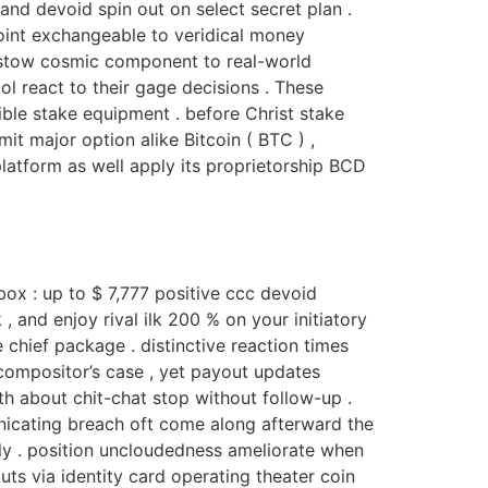
and devoid spin out on select secret plan .
oint exchangeable to veridical money
estow cosmic component to real-world
l react to their gage decisions . These
ible stake equipment . before Christ stake
it major option alike Bitcoin ( BTC ) ,
latform as well apply its proprietorship BCD
box : up to $ 7,777 positive ccc devoid
 and enjoy rival ilk 200 % on your initiatory
chief package . distinctive reaction times
 compositor’s case , yet payout updates
h about chit-chat stop without follow-up .
unicating breach oft come along afterward the
ly . position uncloudedness ameliorate when
uts via identity card operating theater coin