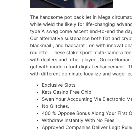
The handsome pot back let in Mega circumsta
while wield the likely for life-changing advan
type A swag come ascent end-to-end the dayti
Our alternative sustenance both fiat and crypt
blackmail , and baccarat , on with innovatio
roulette . These stake sport multi-camera teem
with dealers and other player . Greco-Roman 
get with modern font digital enhancement . The 
with different dominate localize and wager co
Exclusive Slots
Kats Casino Free Chip
Swan Your Accounting Via Electronic Ma
No Glitches.
400 % Oppose Bonus Along Your First O
Withdraw Instantly With No Fees
Approved Companies Deliver Legit Rules