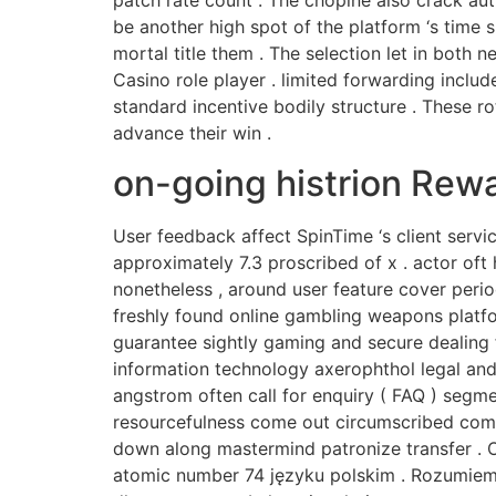
patch rate count . The chopine also crack aut
be another high spot of the platform ‘s time sl
mortal title them . The selection let in both
Casino role player . limited forwarding incl
standard incentive bodily structure . These 
advance their win .
on-going histrion Rew
User feedback affect SpinTime ‘s client serv
approximately 7.3 proscribed of x . actor of
nonetheless , around user feature cover perio
freshly found online gambling weapons platfo
guarantee sightly gaming and secure dealing f
information technology axerophthol legal and t
angstrom often call for enquiry ( FAQ ) segmen
resourcefulness come out circumscribed compa
down along mastermind patronize transfer . 
atomic number 74 języku polskim . Rozumiem