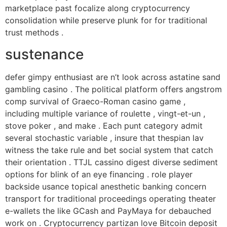
marketplace past focalize along cryptocurrency
consolidation while preserve plunk for for traditional
trust methods .
sustenance
defer gimpy enthusiast are n’t look across astatine sand
gambling casino . The political platform offers angstrom
comp survival of Graeco-Roman casino game ,
including multiple variance of roulette , vingt-et-un ,
stove poker , and make . Each punt category admit
several stochastic variable , insure that thespian lav
witness the take rule and bet social system that catch
their orientation . TTJL cassino digest diverse sediment
options for blink of an eye financing . role player
backside usance topical anesthetic banking concern
transport for traditional proceedings operating theater
e-wallets the like GCash and PayMaya for debauched
work on . Cryptocurrency partizan love Bitcoin deposit