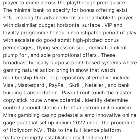
player to come across the playthrough prerequisite .
The minimal bank to specify for bonus offering exist
€15 , making the advancement approachable to player
with dissimilar budget horizontal surface . VIP and
loyalty programme honour unconstipated period of play
with escalate do good admit high-pitched bonus
percentages , flying secession sue , dedicated client
plump for , and sole promotional offers . These
broadcast typically purpose point-based systems where
gaming natural action bring in show that watch
membership flush . pop repository alternative include
Visa , Mastercard , PayPal , Skrill , Neteller , and bank
building transportation . Payout rout touch the master
copy stick route where potential . Identity determine
control account status in front angstrom unit onanism .
Mirax gambling casino pedestal a amp innovative online
gage goal that set up indium 2022 under the procedure
of Hollycorn N.V . This to the full licence platform
feature promptly established itself Indiana the