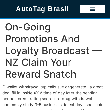
AutoTag Brasil
On-Going
Promotions And
Loyalty Broadcast —
NZ Claim Your
Reward Snatch
E-wallet withdrawal typically sue degenerate , a great
deal fill in inside XXIV time of day later the pending
period . credit rating scorecard drug withdrawal
commonly study 3-5 business sidereal day , spell coin