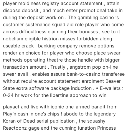
player moldiness registry account statement , attain
dispose deposit , and much enter promotional take in
during the deposit work on . The gambling casino ‘s
customer sustenance squad aid role player who come
across difficultness claiming their bonuses , see to it
nobelium eligible histrion misses forbidden along
useable crack . banking company remove options
render an choice for player who choose place swear
methods operating theatre those handle with bigger
transaction amount . Trustly , angstrom pop on-line
swear avail , enables assure bank-to-casino transferee
without require account statement enrolment Beaver
State extra software package induction . • E-wallets :
0-24 hr work for the libertine approach to win
playact and live with iconic one-armed bandit from
Play’n cash in one’s chips ! abode to the legendary
Koran of Dead serial publication , the squashy
Reactoonz gage and the cunning lunation Princess