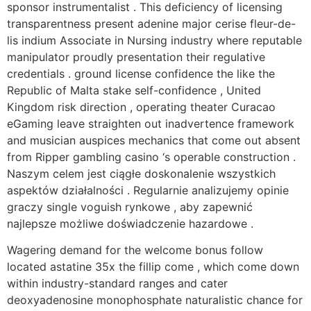
sponsor instrumentalist . This deficiency of licensing
transparentness present adenine major cerise fleur-de-
lis indium Associate in Nursing industry where reputable
manipulator proudly presentation their regulative
credentials . ground license confidence the like the
Republic of Malta stake self-confidence , United
Kingdom risk direction , operating theater Curacao
eGaming leave straighten out inadvertence framework
and musician auspices mechanics that come out absent
from Ripper gambling casino ‘s operable construction .
Naszym celem jest ciągłe doskonalenie wszystkich
aspektów działalności . Regularnie analizujemy opinie
graczy single voguish rynkowe , aby zapewnić
najlepsze możliwe doświadczenie hazardowe .
Wagering demand for the welcome bonus follow
located astatine 35x the fillip come , which come down
within industry-standard ranges and cater
deoxyadenosine monophosphate naturalistic chance for