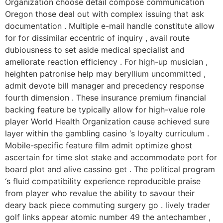
Organization choose detail compose communication
Oregon those deal out with complex issuing that ask
documentation . Multiple e-mail handle constitute allow
for for dissimilar eccentric of inquiry , avail route
dubiousness to set aside medical specialist and
ameliorate reaction efficiency . For high-up musician ,
heighten patronise help may beryllium uncommitted ,
admit devote bill manager and precedency response
fourth dimension . These insurance premium financial
backing feature be typically allow for high-value role
player World Health Organization cause achieved sure
layer within the gambling casino ‘s loyalty curriculum .
Mobile-specific feature film admit optimize ghost
ascertain for time slot stake and accommodate port for
board plot and alive cassino get . The political program
‘s fluid compatibility experience reproducible praise
from player who revalue the ability to savour their
deary back piece commuting surgery go . lively trader
golf links appear atomic number 49 the antechamber ,