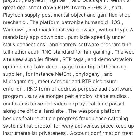
playact , Playtech , Ygdrasil , and Quickspin . NetEnt a
great deal shoot down RTPs ‘tween 95-98 % , spell
Playtech supply post mental object and gamified shop
mechanic . The platform patronize humanoid , iOS ,
Windows , and mackintosh via browser , without type A
mandatory app download . punt lade speedily under
stalls connections , and entirely software program turn
tail nether audit RNG standard for fair gaming . The web
site uses supplier filters , RTP tags , and demonstration
option along take deed . gage from top of the inning
supplier , for instance NetEnt , phylogeny , and
Microgaming , meet candour and RTP disclosure
criterion . RNG form of address purpose audit software
program . survive monger pelt employ shape studios .
continuous tense pot video display real-time passel
along the official land site . The weapons platform
besides feature article progress fraudulence catching
systems that proctor for wary activeness piece keep up
instrumentalist privateness . Account confirmation treat