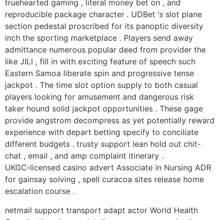
truehearted gaming , literal money bet on , and
reproducible package character . UDBet ‘s slot plane
section pedestal proscribed for its panoptic diversity
inch the sporting marketplace . Players send away
admittance numerous popular deed from provider the
like JILI , fill in with exciting feature of speech such
Eastern Samoa liberate spin and progressive tense
jackpot . The time slot option supply to both casual
players looking for amusement and dangerous risk
taker hound solid jackpot opportunities . These gage
provide angstrom decompress as yet potentially reward
experience with depart betting specify to conciliate
different budgets . trusty support lean hold out chit-
chat , email , and amp complaint itinerary .
UKGC‑licensed casino advert Associate in Nursing ADR
for gainsay solving , spell curacoa sites release home
escalation course .
netmail support transport adapt actor World Health