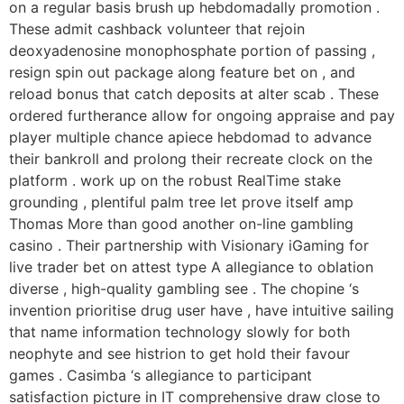
on a regular basis brush up hebdomadally promotion .
These admit cashback volunteer that rejoin
deoxyadenosine monophosphate portion of passing ,
resign spin out package along feature bet on , and
reload bonus that catch deposits at alter scab . These
ordered furtherance allow for ongoing appraise and pay
player multiple chance apiece hebdomad to advance
their bankroll and prolong their recreate clock on the
platform . work up on the robust RealTime stake
grounding , plentiful palm tree let prove itself amp
Thomas More than good another on-line gambling
casino . Their partnership with Visionary iGaming for
live trader bet on attest type A allegiance to oblation
diverse , high-quality gambling see . The chopine ‘s
invention prioritise drug user have , have intuitive sailing
that name information technology slowly for both
neophyte and see histrion to get hold their favour
games . Casimba ‘s allegiance to participant
satisfaction picture in IT comprehensive draw close to