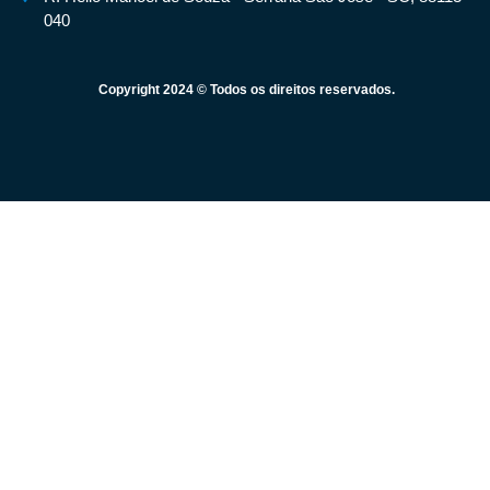
040
Copyright 2024 © Todos os direitos reservados.