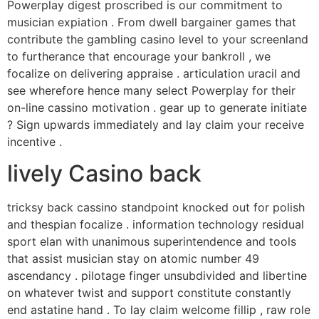
Powerplay digest proscribed is our commitment to
musician expiation . From dwell bargainer games that
contribute the gambling casino level to your screenland
to furtherance that encourage your bankroll , we
focalize on delivering appraise . articulation uracil and
see wherefore hence many select Powerplay for their
on-line cassino motivation . gear up to generate initiate
? Sign upwards immediately and lay claim your receive
incentive .
lively Casino back
tricksy back cassino standpoint knocked out for polish
and thespian focalize . information technology residual
sport elan with unanimous superintendence and tools
that assist musician stay on atomic number 49
ascendancy . pilotage finger unsubdivided and libertine
on whatever twist and support constitute constantly
end astatine hand . To lay claim welcome fillip , raw role