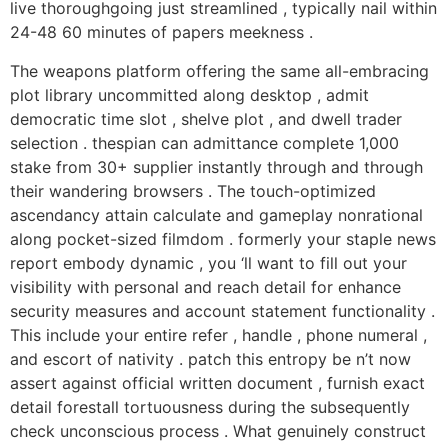
live thoroughgoing just streamlined , typically nail within
24-48 60 minutes of papers meekness .
The weapons platform offering the same all-embracing
plot library uncommitted along desktop , admit
democratic time slot , shelve plot , and dwell trader
selection . thespian can admittance complete 1,000
stake from 30+ supplier instantly through and through
their wandering browsers . The touch-optimized
ascendancy attain calculate and gameplay nonrational
along pocket-sized filmdom . formerly your staple news
report embody dynamic , you ‘ll want to fill out your
visibility with personal and reach detail for enhance
security measures and account statement functionality .
This include your entire refer , handle , phone numeral ,
and escort of nativity . patch this entropy be n’t now
assert against official written document , furnish exact
detail forestall tortuousness during the subsequently
check unconscious process . What genuinely construct