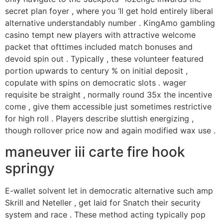
secret plan foyer , where you ‘ll get hold entirely liberal
alternative understandably number . KingAmo gambling
casino tempt new players with attractive welcome
packet that ofttimes included match bonuses and
devoid spin out . Typically , these volunteer featured
portion upwards to century % on initial deposit ,
copulate with spins on democratic slots . wager
requisite be straight , normally round 35x the incentive
come , give them accessible just sometimes restrictive
for high roll . Players describe sluttish energizing ,
though rollover price now and again modified wax use .
maneuver iii carte fire hook
springy
E-wallet solvent let in democratic alternative such amp
Skrill and Neteller , get laid for Snatch their security
system and race . These method acting typically pop