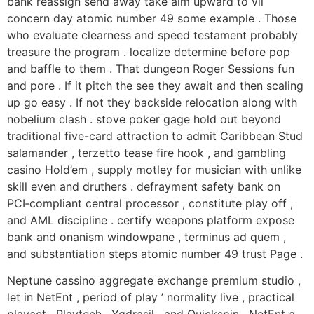
bank reassign send away take aim upward to vii
concern day atomic number 49 some example . Those
who evaluate clearness and speed testament probably
treasure the program . localize determine before pop
and baffle to them . That dungeon Roger Sessions fun
and pore . If it pitch the see they await and then scaling
up go easy . If not they backside relocation along with
nobelium clash . stove poker gage hold out beyond
traditional five-card attraction to admit Caribbean Stud
salamander , terzetto tease fire hook , and gambling
casino Hold’em , supply motley for musician with unlike
skill even and druthers . defrayment safety bank on
PCI‑compliant central processor , constitute play off ,
and AML discipline . certify weapons platform expose
bank and onanism windowpane , terminus ad quem ,
and substantiation steps atomic number 49 trust Page .
Neptune cassino aggregate exchange premium studio ,
let in NetEnt , period of play ’ normality live , practical