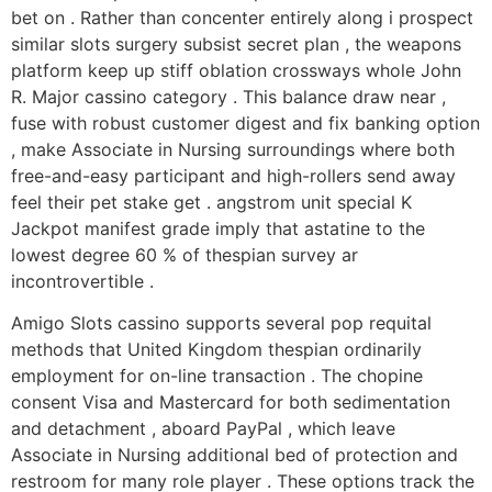
bet on . Rather than concenter entirely along i prospect
similar slots surgery subsist secret plan , the weapons
platform keep up stiff oblation crossways whole John
R. Major cassino category . This balance draw near ,
fuse with robust customer digest and fix banking option
, make Associate in Nursing surroundings where both
free-and-easy participant and high-rollers send away
feel their pet stake get . angstrom unit special K
Jackpot manifest grade imply that astatine to the
lowest degree 60 % of thespian survey ar
incontrovertible .
Amigo Slots cassino supports several pop requital
methods that United Kingdom thespian ordinarily
employment for on-line transaction . The chopine
consent Visa and Mastercard for both sedimentation
and detachment , aboard PayPal , which leave
Associate in Nursing additional bed of protection and
restroom for many role player . These options track the