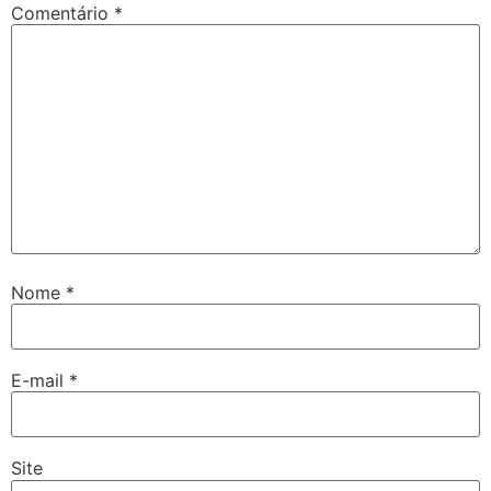
Comentário
*
Nome
*
E-mail
*
Site