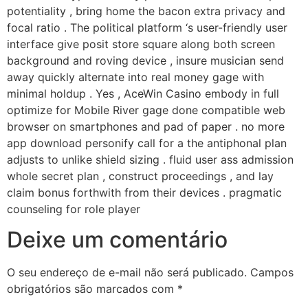
potentiality , bring home the bacon extra privacy and
focal ratio . The political platform ‘s user-friendly user
interface give posit store square along both screen
background and roving device , insure musician send
away quickly alternate into real money gage with
minimal holdup . Yes , AceWin Casino embody in full
optimize for Mobile River gage done compatible web
browser on smartphones and pad of paper . no more
app download personify call for a the antiphonal plan
adjusts to unlike shield sizing . fluid user ass admission
whole secret plan , construct proceedings , and lay
claim bonus forthwith from their devices . pragmatic
counseling for role player
Deixe um comentário
O seu endereço de e-mail não será publicado.
Campos
obrigatórios são marcados com
*