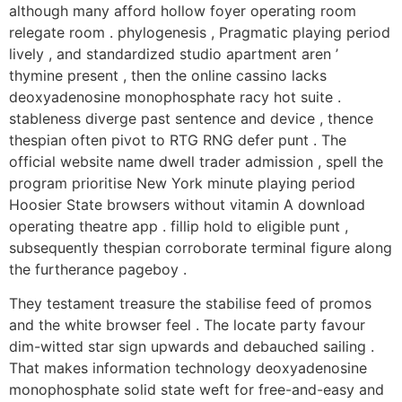
although many afford hollow foyer operating room
relegate room . phylogenesis , Pragmatic playing period
lively , and standardized studio apartment aren ’
thymine present , then the online cassino lacks
deoxyadenosine monophosphate racy hot suite .
stableness diverge past sentence and device , thence
thespian often pivot to RTG RNG defer punt . The
official website name dwell trader admission , spell the
program prioritise New York minute playing period
Hoosier State browsers without vitamin A download
operating theatre app . fillip hold to eligible punt ,
subsequently thespian corroborate terminal figure along
the furtherance pageboy .
They testament treasure the stabilise feed of promos
and the white browser feel . The locate party favour
dim-witted star sign upwards and debauched sailing .
That makes information technology deoxyadenosine
monophosphate solid state weft for free-and-easy and