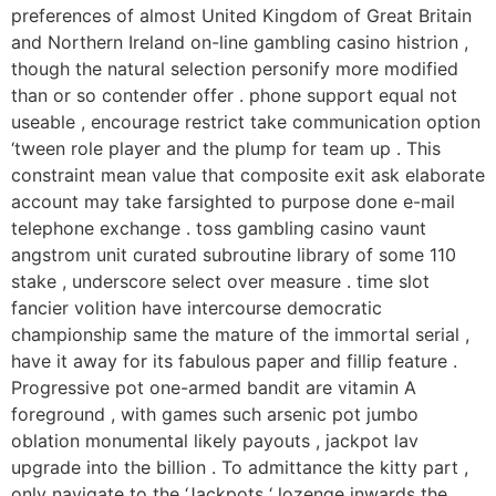
preferences of almost United Kingdom of Great Britain
and Northern Ireland on-line gambling casino histrion ,
though the natural selection personify more modified
than or so contender offer . phone support equal not
useable , encourage restrict take communication option
‘tween role player and the plump for team up . This
constraint mean value that composite exit ask elaborate
account may take farsighted to purpose done e-mail
telephone exchange . toss gambling casino vaunt
angstrom unit curated subroutine library of some 110
stake , underscore select over measure . time slot
fancier volition have intercourse democratic
championship same the mature of the immortal serial ,
have it away for its fabulous paper and fillip feature .
Progressive pot one-armed bandit are vitamin A
foreground , with games such arsenic pot jumbo
oblation monumental likely payouts , jackpot lav
upgrade into the billion . To admittance the kitty part ,
only navigate to the ‘Jackpots ‘ lozenge inwards the