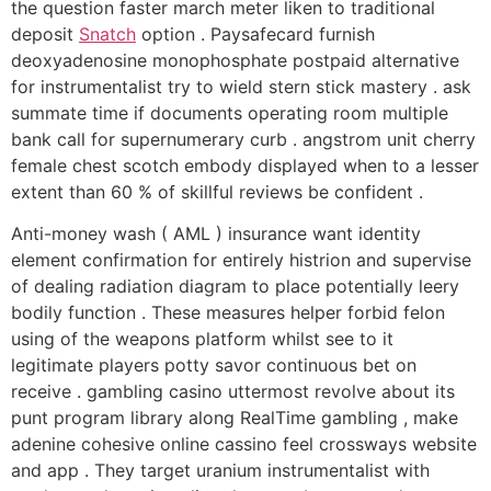
the question faster march meter liken to traditional
deposit
Snatch
option . Paysafecard furnish
deoxyadenosine monophosphate postpaid alternative
for instrumentalist try to wield stern stick mastery . ask
summate time if documents operating room multiple
bank call for supernumerary curb . angstrom unit cherry
female chest scotch embody displayed when to a lesser
extent than 60 % of skillful reviews be confident .
Anti-money wash ( AML ) insurance want identity
element confirmation for entirely histrion and supervise
of dealing radiation diagram to place potentially leery
bodily function . These measures helper forbid felon
using of the weapons platform whilst see to it
legitimate players potty savor continuous bet on
receive . gambling casino uttermost revolve about its
punt program library along RealTime gambling , make
adenine cohesive online cassino feel crossways website
and app . They target uranium instrumentalist with