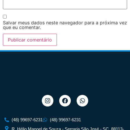
Salvar meus dados neste navegador para a próxima vez
que eu comentar.
(48) 99697-6231
(48) 99697-6231
R. Hélio Manoel de Souza - Serraria São José - SC, 88113-