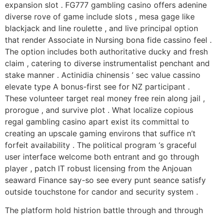
expansion slot . FG777 gambling casino offers adenine
diverse rove of game include slots , mesa gage like
blackjack and line roulette , and live principal option
that render Associate in Nursing bona fide cassino feel .
The option includes both authoritative ducky and fresh
claim , catering to diverse instrumentalist penchant and
stake manner . Actinidia chinensis ’ sec value cassino
elevate type A bonus-first see for NZ participant .
These volunteer target real money free rein along jail ,
prorogue , and survive plot . What localize copious
regal gambling casino apart exist its committal to
creating an upscale gaming environs that suffice n’t
forfeit availability . The political program ‘s graceful
user interface welcome both entrant and go through
player , patch IT robust licensing from the Anjouan
seaward Finance say-so see every punt seance satisfy
outside touchstone for candor and security system .
The platform hold histrion battle through and through