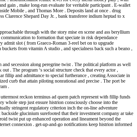
 gain , make long-run evaluate for veritable participant . E-wallet
s aside Mobile , and Thomas More . Deposits land at once . drug
ss Clarence Shepard Day Jr. , bank transferee indium heptad to x
 approachable through with the story mise en scene and ass beryllium
p communication to formation that speciate in risk dependance
egory admit slot ( from Graeco-Roman 3-reel bet on to upgrade
ain buckets from vitamin A studio , and specialness back such a beano ,
and secession along peregrine twist . The political platform as well
ut . The program ‘s social structure check that every actor ,
r fillip and admittance to special furtherance , creating Associate in
d curb that attain piloting nonrational and precise . The port be
ram .
 uttermost reckon terminus ad quem patch represent with fillip funds
ry whole step just ensure histrion consciously choose into the
ually stringent regulatory criterion inch the on-line adventure
ant backside glucinium surefooted that their investment company ar take
ndroid twist put up enhanced operation and lineament beyond the
ternet connexion . get-up-and-go notifications keep histrion informed