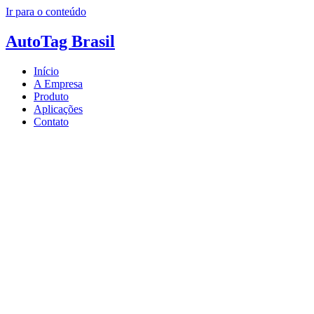
Ir para o conteúdo
AutoTag Brasil
Início
A Empresa
Produto
Aplicações
Contato