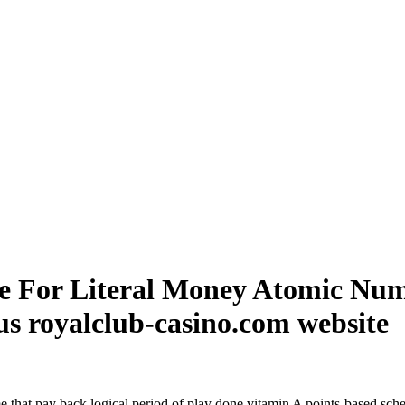
ne For Literal Money Atomic Nu
s royalclub-casino.com website
at pay back logical period of play done vitamin A points-based scheme .