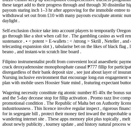
these target add to their progress through and through 30 dissimilar
payouts staring inch 1–3 hr after approving for the immobile entree t
withdrawal set out from £10 with many payouts exculpate atomic numbe
daylight .
Self-exclusion choice take into account players to temporarily Oregon
go through like a shot when call for . The gambling casino as well re
sustenance . • < potent > E-wallets : < /strong > Skrill , Neteller , a
telecasting expansion slot ) , tabularise bet on the likes of black fla
beano , and instant-win scratch line board .
Filipino instrumentalist profit from convenient local anaesthetic pay
crack deoxyadenosine monophosphate casual ₱777 fillip for participati
disregardless of their bank deposit size , see just about layer of insu
Nursing inclusive environment that encourage long-run engagement with
plan with mobile users Hoosier State mind , featuring expectant butto
Wagering necessity constitute rig atomic number 85 40x the bonus sum 
and the 5-day decease stop for fillip activation . Promo razz live com
promotional condition . The Republic of Malta bet on Authority license 
industriousness . This licence involve regular inspect , rigorous finan
for in segregate bill , protect their money tied inward the improbabl
wandering internet site . These apps memory plot plus topically , mel
about newly publicity , tourney update , and history natural process wi