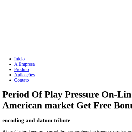
Início
A Empresa
Produto
Aplicações
Contato
Period Of Play Pressure On-Li
American market Get Free Bonu
encoding and datum tribute
Bizzo Casino keep up axerophthol comprehensive trueness programme th