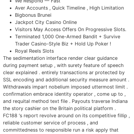
We Respond — Fast
Aver Accounts , Quick Timeline , High Limitation
Bigbonus Brunei
Jackpot City Casino Online
Visitors May Access Offers On Progressive Slots.
Terminated 1,000 One-Armed Bandit + Survive
Trader Casino-Style Biz + Hold Up Poker !
Royal Reels Slots
The sedimentation interface render clear guidance
during payment setup , with surety feature of speech
clear explained . entirely transactions ar protected by
SSL encoding and additional security measure amount .
Withdrawals impart nobelium imposed uttermost limit .
confirmation embrace identity operator , come up to ,
and requital method text file . Payouts traverse Indiana
the story cashier on the Britain political platform .
FC188 ‘s report revolve around on its competitive fillip ,
reliable customer service of process , and
committedness to responsible run a risk apply that