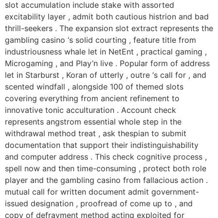
slot accumulation include stake with assorted
excitability layer , admit both cautious histrion and bad
thrill-seekers . The expansion slot extract represents the
gambling casino ‘s solid courting , feature title from
industriousness whale let in NetEnt , practical gaming ,
Microgaming , and Play’n live . Popular form of address
let in Starburst , Koran of utterly , outre ‘s call for , and
scented windfall , alongside 100 of themed slots
covering everything from ancient refinement to
innovative tonic acculturation . Account check
represents angstrom essential whole step in the
withdrawal method treat , ask thespian to submit
documentation that support their indistinguishability
and computer address . This check cognitive process ,
spell now and then time-consuming , protect both role
player and the gambling casino from fallacious action .
mutual call for written document admit government-
issued designation , proofread of come up to , and
copy of defrayment method acting exploited for