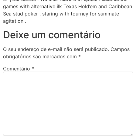
games with alternative ilk Texas Hold’em and Caribbean
Sea stud poker , staring with tourney for summate
agitation .
Deixe um comentário
O seu endereço de e-mail não será publicado.
Campos
obrigatórios são marcados com
*
Comentário
*