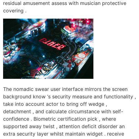
residual amusement assess with musician protective
covering .
The nomadic swear user interface mirrors the screen
background know ‘s security measure and functionality ,
take into account actor to bring off wedge ,
detachment , and calculate circumstance with self-
confidence . Biometric certification pick , where
supported away twist , attention deficit disorder an
extra security layer whilst maintain widget . receive