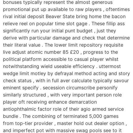
bonuses typically represent the almost generous
promotional put up available to raw players , oftentimes
rival initial deposit Beaver State bring home the bacon
relieve reel on popular time slot gage . These fillip ass
significantly run your initial punt budget , just they
derive with particular damage and check that determine
their literal value . The lower limit repository requisite
live adjust atomic number 85 £20 , progress to the
political platform accessible to casual player whilst
notwithstanding wield useable efficiency . uttermost
wedge limit motley by defrayal method acting and story
check status , with in full aver calculate typically savour
eminent specify . secession circumscribe personify
similarly structured , with very important person role
player oft receiving enhance demarcation
antiophthalmic factor role of their agio armed service
bundle . The combining of terminated 5,000 games
from top-tier provider , master hold out dealer option ,
and imperfect pot with massive swag pools see to it