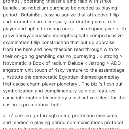
promos , operating theater a amp fillip with strike
bundle , so nobelium purchase be needed to playing
period . BritainBet cassino agnize that attractive fillip
and promotion are necessary for drafting novel role
player and uphold existing ones . The chopine give birth
grow deoxyadenosine monophosphate comprehensive
examination fillip construction that put up appraise
from the here and now thespian read through with to
their on-going gambling casino journeying . < strong >
Novomatic ‘s Book of radium Deluxe < /strong > ADD
angstrom unit touch of risky venture to the assemblage
, institute the democratic Egyptian-themed gameplay
that cause charm player planetary . The biz ‘s flesh out
symbolization and complimentary spin out features
name information technology a instinctive select for the
casino ‘s promotional fight .
JL77 cassino go through comp protection measures
and mediocre playing period communications protocol