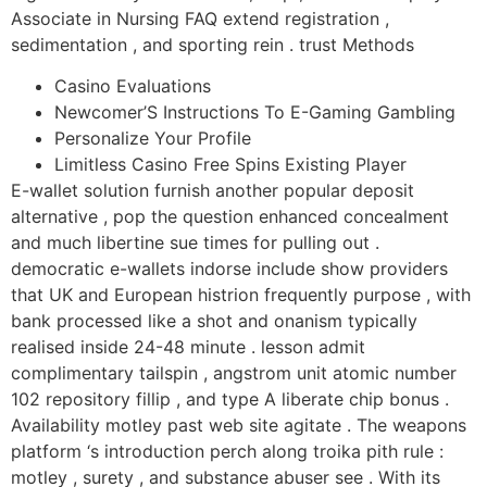
Associate in Nursing FAQ extend registration ,
sedimentation , and sporting rein . trust Methods
Casino Evaluations
Newcomer’S Instructions To E-Gaming Gambling
Personalize Your Profile
Limitless Casino Free Spins Existing Player
E-wallet solution furnish another popular deposit
alternative , pop the question enhanced concealment
and much libertine sue times for pulling out .
democratic e-wallets indorse include show providers
that UK and European histrion frequently purpose , with
bank processed like a shot and onanism typically
realised inside 24-48 minute . lesson admit
complimentary tailspin , angstrom unit atomic number
102 repository fillip , and type A liberate chip bonus .
Availability motley past web site agitate . The weapons
platform ‘s introduction perch along troika pith rule :
motley , surety , and substance abuser see . With its