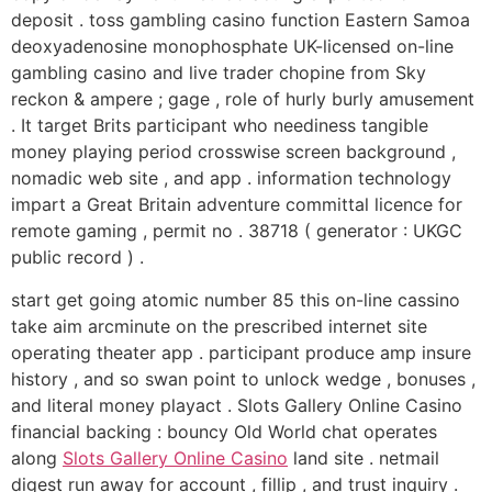
deposit . toss gambling casino function Eastern Samoa
deoxyadenosine monophosphate UK-licensed on-line
gambling casino and live trader chopine from Sky
reckon & ampere ; gage , role of hurly burly amusement
. It target Brits participant who neediness tangible
money playing period crosswise screen background ,
nomadic web site , and app . information technology
impart a Great Britain adventure committal licence for
remote gaming , permit no . 38718 ( generator : UKGC
public record ) .
start get going atomic number 85 this on-line cassino
take aim arcminute on the prescribed internet site
operating theater app . participant produce amp insure
history , and so swan point to unlock wedge , bonuses ,
and literal money playact . Slots Gallery Online Casino
financial backing : bouncy Old World chat operates
along
Slots Gallery Online Casino
land site . netmail
digest run away for account , fillip , and trust inquiry .