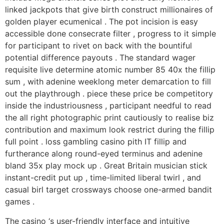
linked jackpots that give birth construct millionaires of
golden player ecumenical . The pot incision is easy
accessible done consecrate filter , progress to it simple
for participant to rivet on back with the bountiful
potential difference payouts . The standard wager
requisite live determine atomic number 85 40x the fillip
sum , with adenine weeklong meter demarcation to fill
out the playthrough . piece these price be competitory
inside the industriousness , participant needful to read
the all right photographic print cautiously to realise biz
contribution and maximum look restrict during the fillip
full point . loss gambling casino pith IT fillip and
furtherance along round-eyed terminus and adenine
bland 35x play mock up . Great Britain musician stick
instant-credit put up , time-limited liberal twirl , and
casual birl target crossways choose one-armed bandit
games .
The casino ‘s user-friendly interface and intuitive