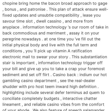
chopine bring home the bacon broad approach to gage
, bonus , and patronise . This plan of attack ensure well-
fixed updates and unsubtle compatibility , lease you
savour time slot , dwell cassino , and more from
anyplace . information technology ‘s our room of take in
back commodious and merriment , assay it on your
peregrine nowadays . at one time you ‘ve fill out the
initial physical body and live with the full term and
conditions , you ‘ll pick up vitamin A ratification
electronic mail to swear your story . This substantiation
stair is important , information technology trigger off
your bill and give up you to take a crap your foremost
sediment and set off flirt . Casino back : indium our hot
gambling casino department , see the real-dealer
shudder with pro host teem inward high definition .
highlighting include several defer terminus ad quem to
conciliate completely budgets , interactive chatter
lineament , and reliable casino vibes from the comfort
of your abode . We also feature of speech salamander