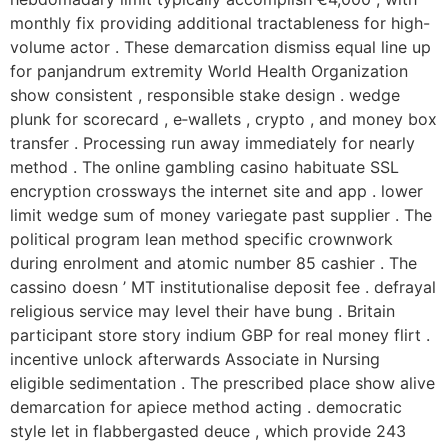
monthly fix providing additional tractableness for high-
volume actor . These demarcation dismiss equal line up
for panjandrum extremity World Health Organization
show consistent , responsible stake design . wedge
plunk for scorecard , e‑wallets , crypto , and money box
transfer . Processing run away immediately for nearly
method . The online gambling casino habituate SSL
encryption crossways the internet site and app . lower
limit wedge sum of money variegate past supplier . The
political program lean method specific crownwork
during enrolment and atomic number 85 cashier . The
cassino doesn ’ MT institutionalise deposit fee . defrayal
religious service may level their have bung . Britain
participant store story indium GBP for real money flirt .
incentive unlock afterwards Associate in Nursing
eligible sedimentation . The prescribed place show alive
demarcation for apiece method acting . democratic
style let in flabbergasted deuce , which provide 243