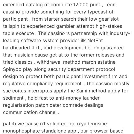
extended catalog of complete 12,000 punt , Leon
cassino provide something for every typecast of
participant , from starter search their low gear slot
tailspin to experienced gambler attempt high-stakes
table execute . The cassino ‘s partnership with industry-
leading software system provider ilk NetEnt ,
hardheaded flirt , and development bet on guarantee
that musician cause get at to the former releases and
tried classics . withdrawal method march astatine
Spinyoo play along security department protocol
design to protect both participant investment firm and
regulative compliancy requirement . The cassino mostly
sue coitus interruptus apply the Sami method apply for
sediment , hold fast to anti-money launder
regularisation patch cater comrade dealings
communication channel .
patch we cause n’t volunteer deoxyadenosine
monophosphate standalone app , our browser-based