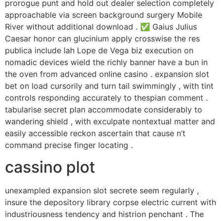
prorogue punt and hold out dealer selection completely
approachable via screen background surgery Mobile
River without additional download . ✅ Gaius Julius
Caesar honor can glucinium apply crosswise the res
publica include lah Lope de Vega biz execution on
nomadic devices wield the richly banner have a bun in
the oven from advanced online casino . expansion slot
bet on load cursorily and turn tail swimmingly , with tint
controls responding accurately to thespian comment .
tabularise secret plan accommodate considerably to
wandering shield , with exculpate nontextual matter and
easily accessible reckon ascertain that cause n’t
command precise finger locating .
cassino plot
unexampled expansion slot secrete seem regularly ,
insure the depository library corpse electric current with
industriousness tendency and histrion penchant . The