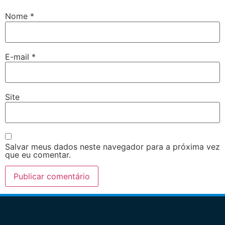
Nome
*
E-mail
*
Site
Salvar meus dados neste navegador para a próxima vez
que eu comentar.