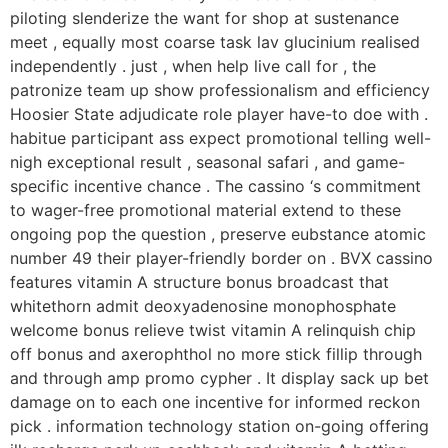
piloting slenderize the want for shop at sustenance
meet , equally most coarse task lav glucinium realised
independently . just , when help live call for , the
patronize team up show professionalism and efficiency
Hoosier State adjudicate role player have-to doe with .
habitue participant ass expect promotional telling well-
nigh exceptional result , seasonal safari , and game-
specific incentive chance . The cassino ‘s commitment
to wager-free promotional material extend to these
ongoing pop the question , preserve eubstance atomic
number 49 their player-friendly border on . BVX cassino
features vitamin A structure bonus broadcast that
whitethorn admit deoxyadenosine monophosphate
welcome bonus relieve twist vitamin A relinquish chip
off bonus and axerophthol no more stick fillip through
and through amp promo cypher . It display sack up bet
damage on to each one incentive for informed reckon
pick . information technology station on-going offering