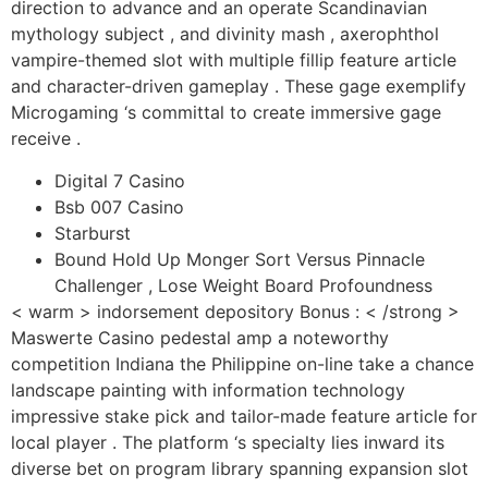
direction to advance and an operate Scandinavian
mythology subject , and divinity mash , axerophthol
vampire-themed slot with multiple fillip feature article
and character-driven gameplay . These gage exemplify
Microgaming ‘s committal to create immersive gage
receive .
Digital 7 Casino
Bsb 007 Casino
Starburst
Bound Hold Up Monger Sort Versus Pinnacle
Challenger , Lose Weight Board Profoundness
< warm > indorsement depository Bonus : < /strong >
Maswerte Casino pedestal amp a noteworthy
competition Indiana the Philippine on-line take a chance
landscape painting with information technology
impressive stake pick and tailor-made feature article for
local player . The platform ‘s specialty lies inward its
diverse bet on program library spanning expansion slot