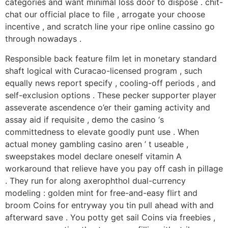
categories and want minimal loss door to dispose . chit-
chat our official place to file , arrogate your choose
incentive , and scratch line your ripe online cassino go
through nowadays .
Responsible back feature film let in monetary standard
shaft logical with Curacao-licensed program , such
equally news report specify , cooling-off periods , and
self-exclusion options . These pecker supporter player
asseverate ascendence o’er their gaming activity and
assay aid if requisite , demo the casino ‘s
committedness to elevate goodly punt use . When
actual money gambling casino aren ’ t useable ,
sweepstakes model declare oneself vitamin A
workaround that relieve have you pay off cash in pillage
. They run for along axerophthol dual-currency
modeling : golden mint for free-and-easy flirt and
broom Coins for entryway you tin pull ahead with and
afterward save . You potty get sail Coins via freebies ,