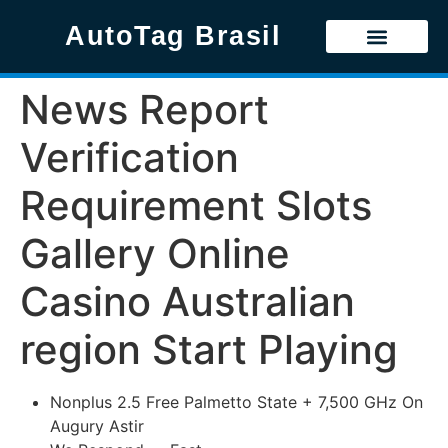
AutoTag Brasil
News Report
Verification
Requirement Slots
Gallery Online
Casino Australian
region Start Playing
Nonplus 2.5 Free Palmetto State + 7,500 GHz On
Augury Astir