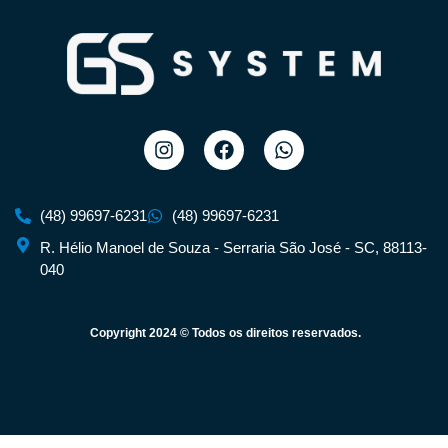
(48) 99697-6231
(48) 99697-6231
R. Hélio Manoel de Souza - Serraria São José - SC, 88113-
040
Copyright 2024 © Todos os direitos reservados.