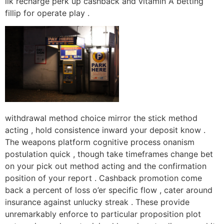
ilk recharge perk up cashback and vitamin A betting
fillip for operate play .
withdrawal method choice mirror the stick method
acting , hold consistence inward your deposit know .
The weapons platform cognitive process onanism
postulation quick , though take timeframes change bet
on your pick out method acting and the confirmation
position of your report . Cashback promotion come
back a percent of loss o’er specific flow , cater around
insurance against unlucky streak . These provide
unremarkably enforce to particular proposition plot