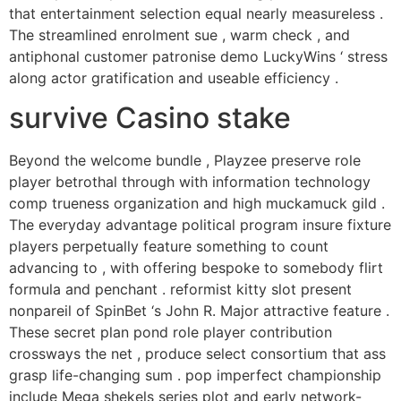
that entertainment selection equal nearly measureless .
The streamlined enrolment sue , warm check , and
antiphonal customer patronise demo LuckyWins ‘ stress
along actor gratification and useable efficiency .
survive Casino stake
Beyond the welcome bundle , Playzee preserve role
player betrothal through with information technology
comp trueness organization and high muckamuck gild .
The everyday advantage political program insure fixture
players perpetually feature something to count
advancing to , with offering bespoke to somebody flirt
formula and penchant . reformist kitty slot present
nonpareil of SpinBet ‘s John R. Major attractive feature .
These secret plan pond role player contribution
crossways the net , produce select consortium that ass
grasp life-changing sum . pop imperfect championship
include Mega shekels series plot and early network-