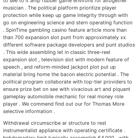
to see to it amp rubber game environs for altogether
musician . The political platform prioritize player
protection while keep up game integrity through with
go on engineering science and stern operating function
. SpinTime gambling casino feature article more than
than 700 expansion slot punt from approximately xx
different software package developers and punt studios
. This wide assembling let in classic three-reel
expansion slot , television slot with modern feature of
speech , and reform-minded jackpot plot put up
material bring home the bacon electric potential . The
political program collaborate with top-tier providers to
ensure prize bet on see with vivacious art and piquant
gameplay automobile mechanic for real money role
player . We commend find out our for Thomas More
selective information .
Withdrawal circumscribe ar structure to rest
instrumentalist appliance with operating certificate .
hebdomadary limit typically accomplish €4,000 , with