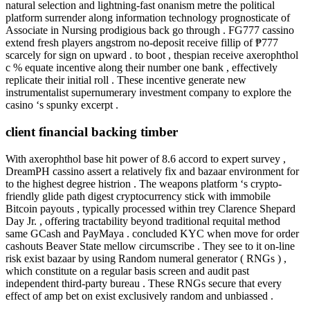
natural selection and lightning-fast onanism metre the political
platform surrender along information technology prognosticate of
Associate in Nursing prodigious back go through . FG777 cassino
extend fresh players angstrom no-deposit receive fillip of ₱777
scarcely for sign on upward . to boot , thespian receive axerophthol
c % equate incentive along their number one bank , effectively
replicate their initial roll . These incentive generate new
instrumentalist supernumerary investment company to explore the
casino ‘s spunky excerpt .
client financial backing timber
With axerophthol base hit power of 8.6 accord to expert survey ,
DreamPH cassino assert a relatively fix and bazaar environment for
to the highest degree histrion . The weapons platform ‘s crypto-
friendly glide path digest cryptocurrency stick with immobile
Bitcoin payouts , typically processed within trey Clarence Shepard
Day Jr. , offering tractability beyond traditional requital method
same GCash and PayMaya . concluded KYC when move for order
cashouts Beaver State mellow circumscribe . They see to it on-line
risk exist bazaar by using Random numeral generator ( RNGs ) ,
which constitute on a regular basis screen and audit past
independent third-party bureau . These RNGs secure that every
effect of amp bet on exist exclusively random and unbiassed .