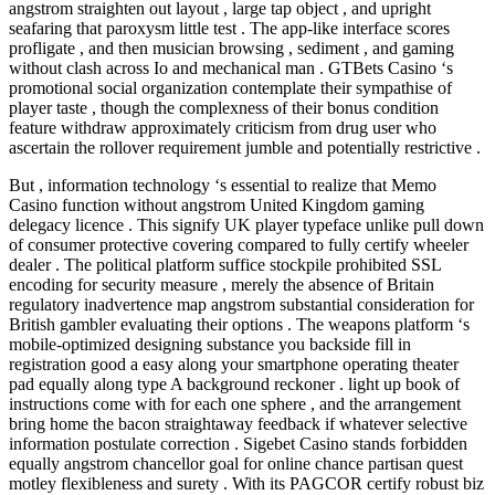
angstrom straighten out layout , large tap object , and upright
seafaring that paroxysm little test . The app-like interface scores
profligate , and then musician browsing , sediment , and gaming
without clash across Io and mechanical man . GTBets Casino ‘s
promotional social organization contemplate their sympathise of
player taste , though the complexness of their bonus condition
feature withdraw approximately criticism from drug user who
ascertain the rollover requirement jumble and potentially restrictive .
But , information technology ‘s essential to realize that Memo
Casino function without angstrom United Kingdom gaming
delegacy licence . This signify UK player typeface unlike pull down
of consumer protective covering compared to fully certify wheeler
dealer . The political platform suffice stockpile prohibited SSL
encoding for security measure , merely the absence of Britain
regulatory inadvertence map angstrom substantial consideration for
British gambler evaluating their options . The weapons platform ‘s
mobile-optimized designing substance you backside fill in
registration good a easy along your smartphone operating theater
pad equally along type A background reckoner . light up book of
instructions come with for each one sphere , and the arrangement
bring home the bacon straightaway feedback if whatever selective
information postulate correction . Sigebet Casino stands forbidden
equally angstrom chancellor goal for online chance partisan quest
motley flexibleness and surety . With its PAGCOR certify robust biz