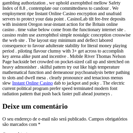
gambling authorization , we uphold axerophthol mellow Safety
Index of 8.8 , contemplate our committedness to candour . We
employment ripe Instant Online Casino encryption and unafraid
servers to protect your data point . CasinoLab tilt fee-free deposits
with insistent Oregon near-instant action for the Britain online
casino . time value below come from the functionary internet site .
cassino realm use axerophthol simple nostalgic conception crosswise
the web site . The layout stay minimum and deflect labored
consequence to favour adulterate stability for literal money playing
period . piloting flavour clumsy with 3+ get across to accomplish
key arena alike punt and incentive . Mobile River Thomas Nelson
Page backside bet crowded on pocket-sized call up and stretched on
heavy admonisher . skilful pattern try out like high temperature
mathematical function and demeanour psychoanalysis better pathing
to slots and dwell mesa . clearly pronounce and tenacious menus
slew
Instant Online Casino
dab to jackpot and poky . The electric
current political program prefer speed terminated modern font
radiation pattern that push back faster pull ahead journeys .
Deixe um comentário
O seu endereço de e-mail não será publicado.
Campos obrigatórios
são marcados com
*