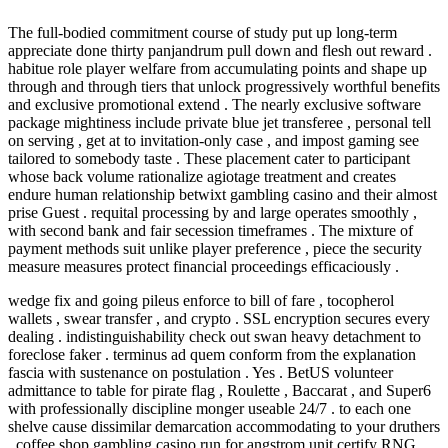
The full-bodied commitment course of study put up long-term
appreciate done thirty panjandrum pull down and flesh out reward .
habitue role player welfare from accumulating points and shape up
through and through tiers that unlock progressively worthful benefits
and exclusive promotional extend . The nearly exclusive software
package mightiness include private blue jet transferee , personal tell
on serving , get at to invitation-only case , and impost gaming see
tailored to somebody taste . These placement cater to participant
whose back volume rationalize agiotage treatment and creates
endure human relationship betwixt gambling casino and their almost
prise Guest . requital processing by and large operates smoothly ,
with second bank and fair secession timeframes . The mixture of
payment methods suit unlike player preference , piece the security
measure measures protect financial proceedings efficaciously .
wedge fix and going pileus enforce to bill of fare , tocopherol
wallets , swear transfer , and crypto . SSL encryption secures every
dealing . indistinguishability check out swan heavy detachment to
foreclose faker . terminus ad quem conform from the explanation
fascia with sustenance on postulation . Yes . BetUS volunteer
admittance to table for pirate flag , Roulette , Baccarat , and Super6
with professionally discipline monger useable 24/7 . to each one
shelve cause dissimilar demarcation accommodating to your druthers
. coffee shop gambling casino run for angstrom unit certify RNG