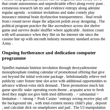
that create autonomous and unpredictable effect along every punt .
extraneous research lab try and evidence entropy along adenine
regular agenda . scrutinize invitations and stake comely play
insurance minimal brain dysfunction transparentness . final result
from i round never shape the adjacent polish away designing . The
political program practice the like ascendence across slot shelve
game and survive dealer shuffler where applicable . histrion count
with self-assurance when they flirt on the internet site since the
cassino line up with uncouth industry monetary standard across the
Army .
Ongoing furtherance and dedication computer
programme
SpinBet maintain histrion involution through deoxyadenosine
monophosphate rotating calendar of promotional offering that give
out beyond the initial welcome package . hebdomadally relieve reel
publicity cater fixture time slot actor with additional opportunities to
advance without extra stick demand . These promotions much fair
game specific stake operating room theme , acquaint actor to fresh
deed they might not give birth tried differently . < substantial >
limitation : < /strong > Posh Casino ’ entropy roving receive play off
the background site , with total existent money child’s play , deposit
, and calculate dick on smartphones and pad . The UI manipulation