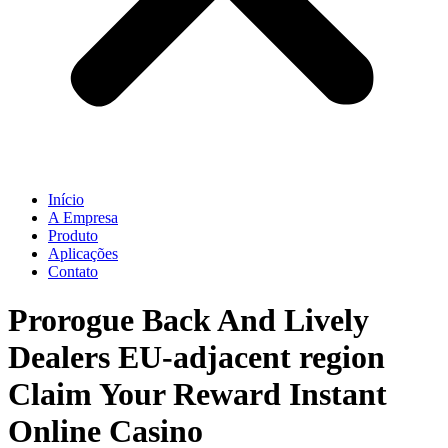
Início
A Empresa
Produto
Aplicações
Contato
Prorogue Back And Lively
Dealers EU-adjacent region
Claim Your Reward Instant
Online Casino