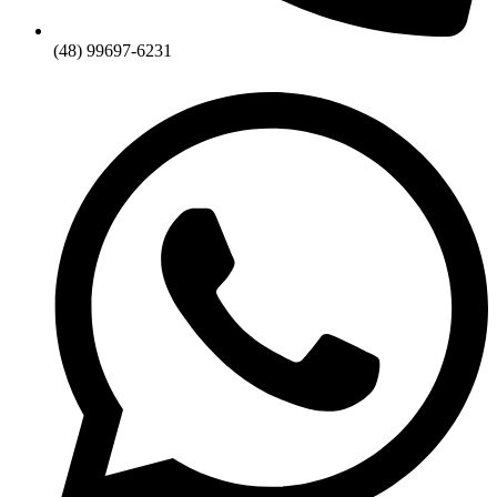
(48) 99697-6231