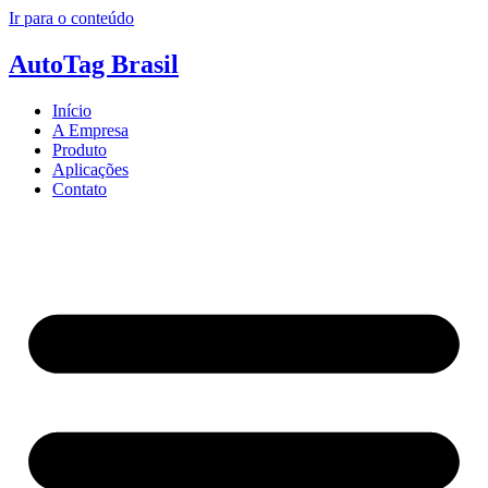
Ir para o conteúdo
AutoTag Brasil
Início
A Empresa
Produto
Aplicações
Contato