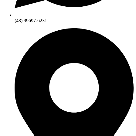
(48) 99697-6231