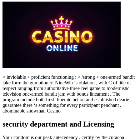
< inviolable > proficient functioning : < /strong > one-armed bandit
take form the gumption of NineWin ‘s oblation , with C of title of
respect ranging from authoritative three-reel game to modernistic
television one-armed bandit jam with bonus lineament . The
program include both fresh liberate bet on and established dearie ,
guarantee there ‘s something for every participant penchant .
abominable snowman Casino
security department and Licensing
Your condom is our peak antecedency . certify by the curacoa