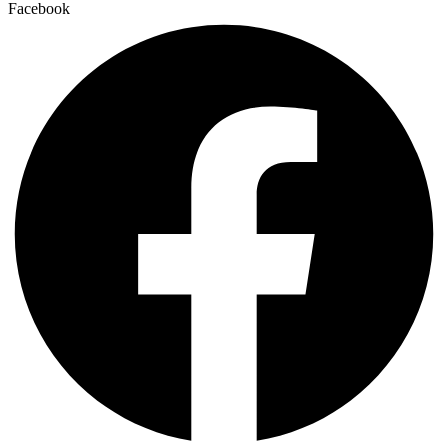
Facebook