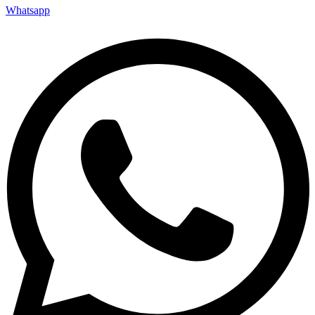
Whatsapp