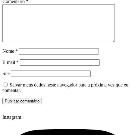
Comentário
*
Nome
*
E-mail
*
Site
Salvar meus dados neste navegador para a próxima vez que eu
comentar.
Instagram